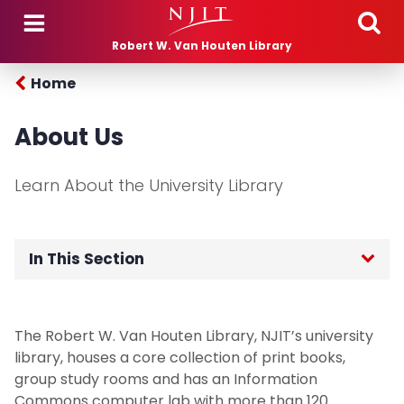
Skip to main content
Robert W. Van Houten Library
Home
About Us
Learn About the University Library
In This Section
HOME
The Robert W. Van Houten Library, NJIT’s university
ABOUT
library, houses a core collection of print books,
group study rooms and has an Information
Contact Us
Commons computer lab with more than 120