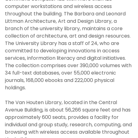
computer workstations and wireless access
throughout the building. The Barbara and Leonard
Hours & Location
Littman Architecture, Art and Design Library, a
branch of the university library, maintains a core
Policies & Guidelines
collection of architecture, art and design resources.
The University Library has a staff of 24, who are
Staff Directory
committed to developing innovations in access
services, information literacy and digital initiatives.
Vision, Mission, & Values
The collection comprises over 390,000 volumes with
34 full-text databases, over 55,000 electronic
journals, 168,000 ebooks and 222,000 physical
SERVICES
holdings.
LITTMAN LIBRARY
The Van Houten Library, located in the Central
Avenue Building, is about 56,266 square feet and has
MY LIBRARY ACCOUNT
approximately 600 seats, provides a facility for
individual and group study, research, computing, and
browsing with wireless access available throughout