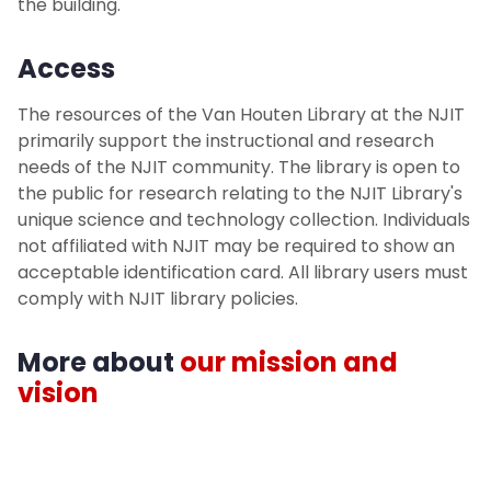
the building.
Access
The resources of the Van Houten Library at the NJIT
primarily support the instructional and research
needs of the NJIT community. The library is open to
the public for research relating to the NJIT Library's
unique science and technology collection. Individuals
not affiliated with NJIT may be required to show an
acceptable identification card. All library users must
comply with NJIT library policies.
More about
our mission and
vision